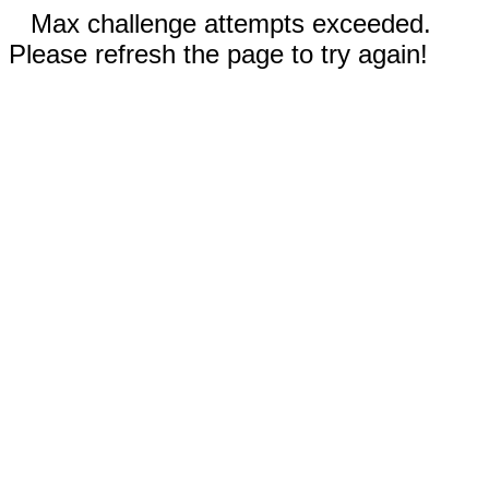
Max challenge attempts exceeded.
Please refresh the page to try again!